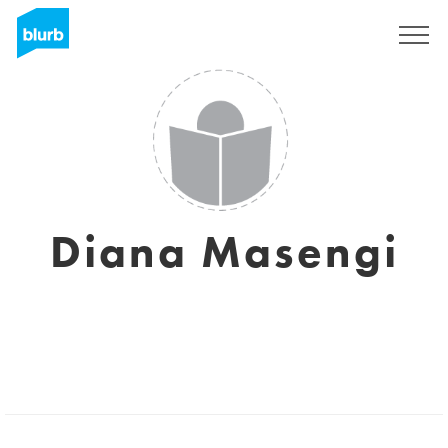
Registreren
Diana Masengi