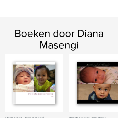
Boeken door Diana
Masengi
Maile Elissa Grace Masengi
Mycah Fredrick Alexander