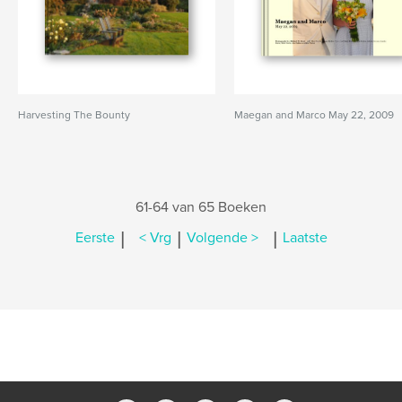
Harvesting The Bounty
Maegan and Marco May 22, 2009
61-64 van 65 Boeken
|
|
|
Eerste
< Vrg
Volgende >
Laatste