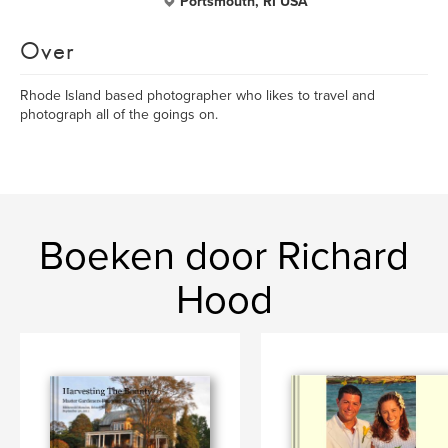
Portsmouth, RI USA
Over
Rhode Island based photographer who likes to travel and
photograph all of the goings on.
Boeken door Richard
Hood