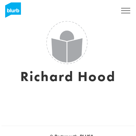
Registreren
Richard Hood