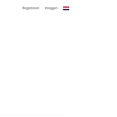
Registreren
Inloggen