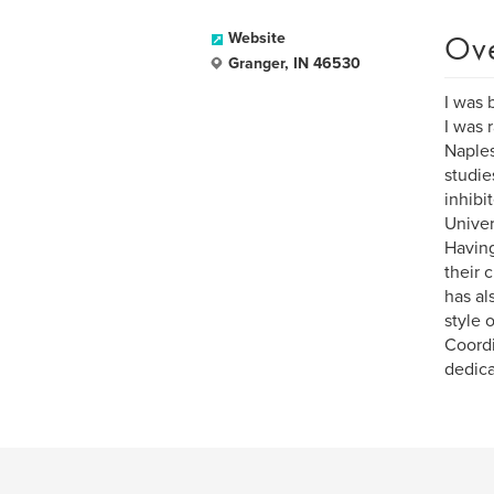
Ov
Website
Granger, IN 46530
I was 
I was 
Naples
studie
inhibi
Univer
Having
their 
has al
style 
Coordi
dedica