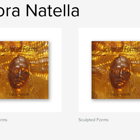
ra Natella
orms
Sculpted Forms