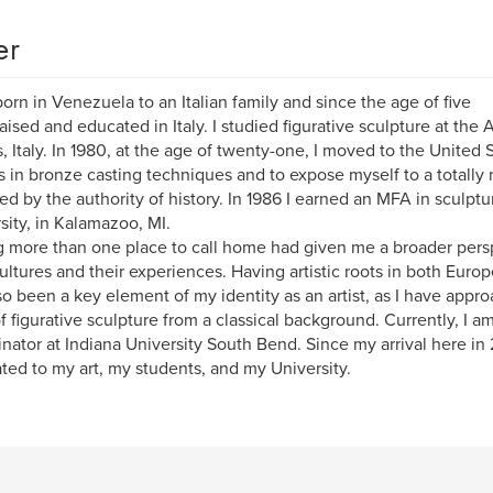
er
born in Venezuela to an Italian family and since the age of five
raised and educated in Italy. I studied figurative sculpture at the
, Italy. In 1980, at the age of twenty-one, I moved to the United
s in bronze casting techniques and to expose myself to a totally 
ted by the authority of history. In 1986 I earned an MFA in sculpt
sity, in Kalamazoo, MI.
 more than one place to call home had given me a broader pers
cultures and their experiences. Having artistic roots in both Eur
so been a key element of my identity as an artist, as I have app
of figurative sculpture from a classical background. Currently, I 
nator at Indiana University South Bend. Since my arrival here in
ted to my art, my students, and my University.