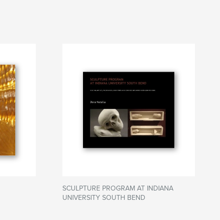
SCULPTURE PROGRAM AT INDIANA
UNIVERSITY SOUTH BEND