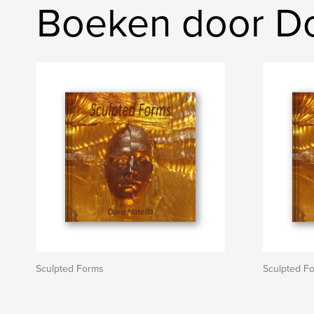
Boeken door Do
Sculpted Forms
Sculpted F