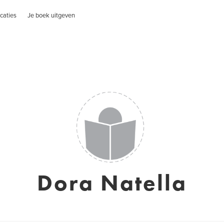
caties
Je boek uitgeven
Dora Natella