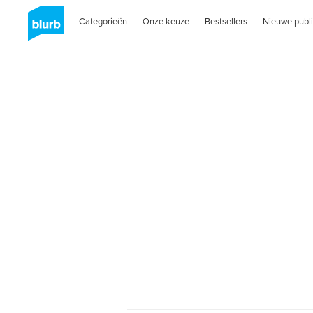
Categorieën
Onze keuze
Bestsellers
Nieuwe publi