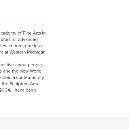
 Academy of Fine Arts in
 States for advanced
new culture, one less
ure at Western Michigan
pective about people,
ope and the New World
roached a contemporary
am the Sculpture Area
 2004, I have been