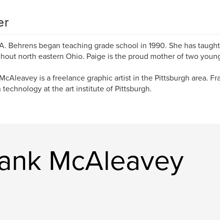
er
A. Behrens began teaching grade school in 1990. She has taught
hout north eastern Ohio. Paige is the proud mother of two young
McAleavey is a freelance graphic artist in the Pittsburgh area. Fr
 technology at the art institute of Pittsburgh.
rank McAleavey