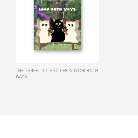
THE THREE LITTLE KITTIES IN LOOK BOTH
WAYS