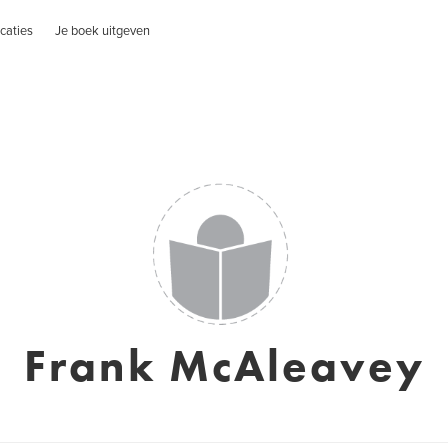
caties
Je boek uitgeven
Frank McAleavey