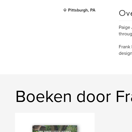
Ov
Pittsburgh, PA
Paige 
throug
Frank 
design
Boeken door F