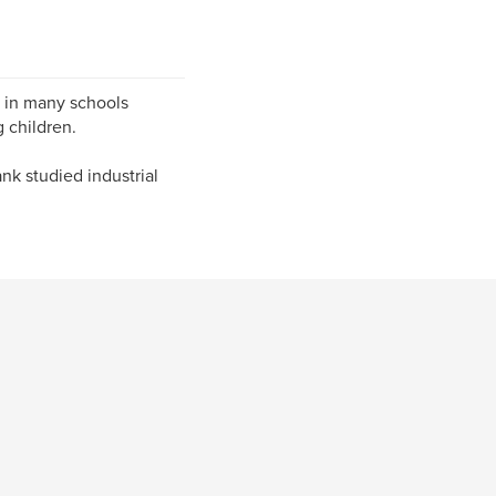
 in many schools
 children.
ank studied industrial