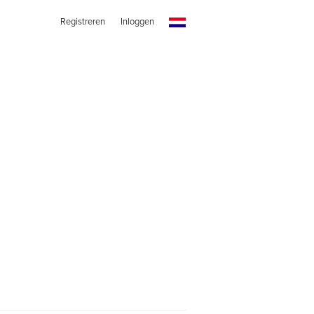
Registreren
Inloggen