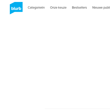
Categorieën
Onze keuze
Bestsellers
Nieuwe publi