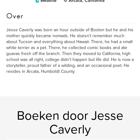
Website
Arcata, California
Over
Jesse Caverly was born an hour outside of Boston but he and his
mother quickly became nomads. He doesn't remember much
about Tucson and everything about Hawaii. There, he had a small
white terrier as a pet. There, he collected comic books and ate
guavas fresh off the branch. Then they moved to California, high
school was all right, college didn’t happen but life did. He is now a
storyteller, proud father of a wilding, and an occasional poet. He
resides in Arcata, Humboldt County.
Boeken door Jesse
Caverly