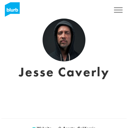
Registreren
Jesse Caverly