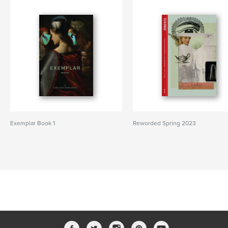
Exemplar Book 1
Reworded Spring 2023