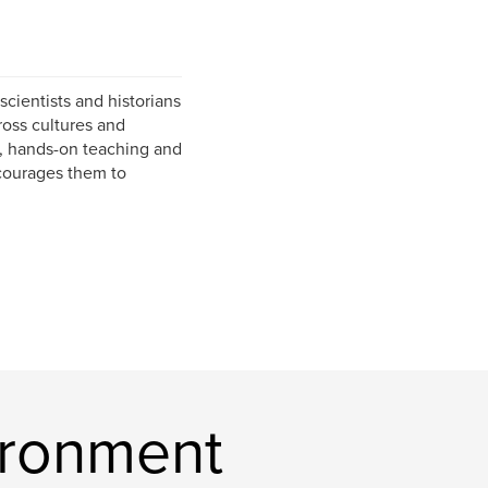
scientists and historians
ross cultures and
s, hands-on teaching and
ncourages them to
ironment