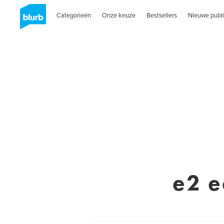
Categorieën
Onze keuze
Bestsellers
Nieuwe publi
e2 e