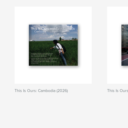
This Is Ours: Cambodia (2026)
This Is Our