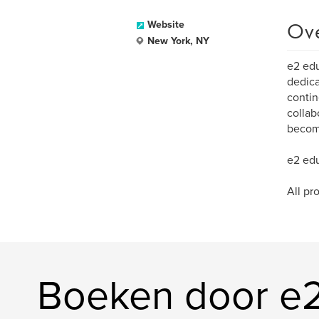
Ov
Website
New York, NY
e2 edu
dedica
contin
collab
become
e2 edu
All pr
Boeken door e2