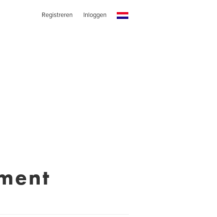
Registreren
Inloggen
nment