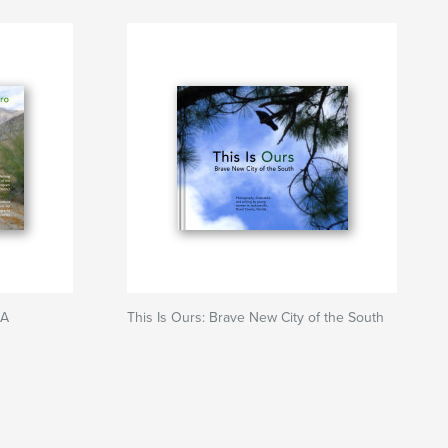
CA
This Is Ours: Brave New City of the South