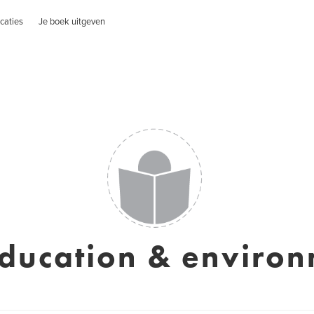
caties
Je boek uitgeven
ducation & enviro