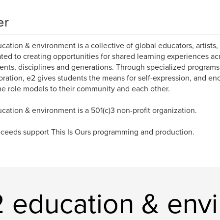
er
cation & environment is a collective of global educators, artists, 
ted to creating opportunities for shared learning experiences ac
ents, disciplines and generations. Through specialized program
oration, e2 gives students the means for self-expression, and e
 role models to their community and each other.
cation & environment is a 501(c)3 non-profit organization.
oceeds support This Is Ours programming and production.
 education & env