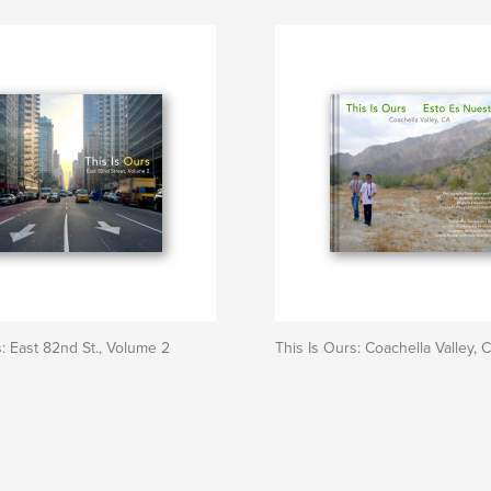
s: East 82nd St., Volume 2
This Is Ours: Coachella Valley, 