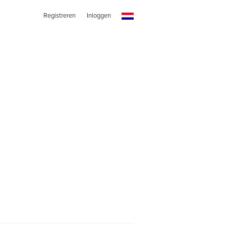
Registreren
Inloggen