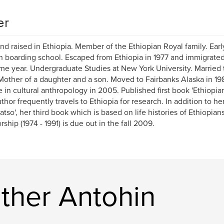
er
nd raised in Ethiopia. Member of the Ethiopian Royal family. Earl
h boarding school. Escaped from Ethiopia in 1977 and immigrated
me year. Undergraduate Studies at New York University. Married 
Mother of a daughter and a son. Moved to Fairbanks Alaska in 19
 in cultural anthropology in 2005. Published first book 'Ethiopian
thor frequently travels to Ethiopia for research. In addition to he
atso', her third book which is based on life histories of Ethiopians
rship (1974 - 1991) is due out in the fall 2009.
ther Antohin