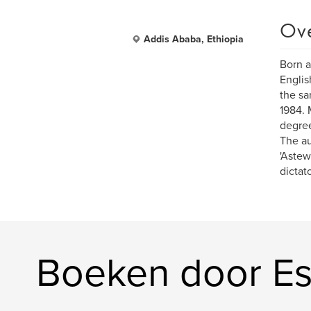
Ov
Addis Ababa, Ethiopia
Born a
Englis
the sa
1984. 
degree
The au
'Astew
dictato
Boeken door Es