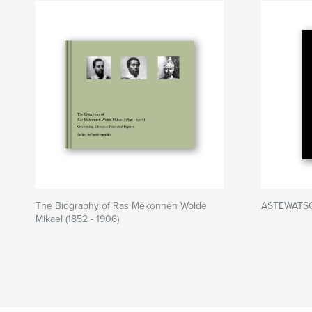
The Biography of Ras Mekonnen Wolde
ASTEWATSO
Mikael (1852 - 1906)