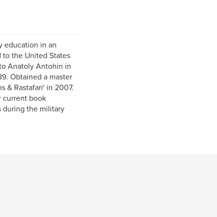
y education in an
 to the United States
to Anatoly Antohin in
89. Obtained a master
s & Rastafari' in 2007.
r current book
 during the military