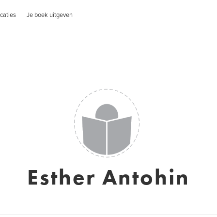
caties
Je boek uitgeven
Esther Antohin