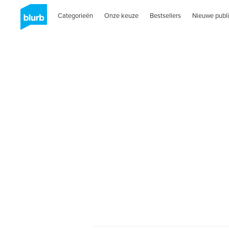
Categorieën
Onze keuze
Bestsellers
Nieuwe publi