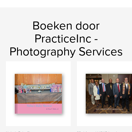
Boeken door
PracticeInc -
Photography Services