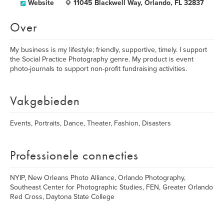
Website
11045 Blackwell Way, Orlando, FL 32837
Over
My business is my lifestyle; friendly, supportive, timely. I support
the Social Practice Photography genre. My product is event
photo-journals to support non-profit fundraising activities.
Vakgebieden
Events, Portraits, Dance, Theater, Fashion, Disasters
Professionele connecties
NYIP, New Orleans Photo Alliance, Orlando Photography,
Southeast Center for Photographic Studies, FEN, Greater Orlando
Red Cross, Daytona State College