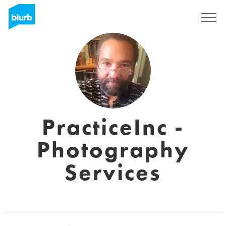
Registreren
PracticeInc -
Photography
Services