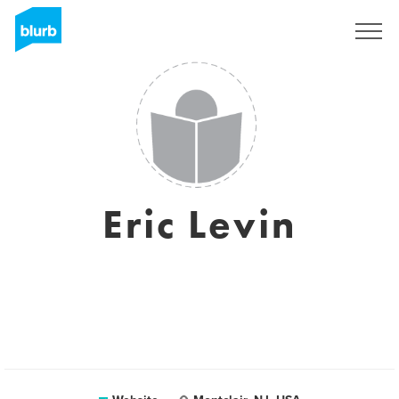
Registreren
Eric Levin