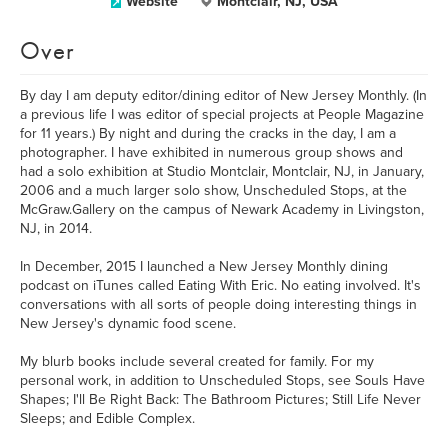
Website
Montclair, NJ, USA
Over
By day I am deputy editor/dining editor of New Jersey Monthly. (In
a previous life I was editor of special projects at People Magazine
for 11 years.) By night and during the cracks in the day, I am a
photographer. I have exhibited in numerous group shows and
had a solo exhibition at Studio Montclair, Montclair, NJ, in January,
2006 and a much larger solo show, Unscheduled Stops, at the
McGraw.Gallery on the campus of Newark Academy in Livingston,
NJ, in 2014.
In December, 2015 I launched a New Jersey Monthly dining
podcast on iTunes called Eating With Eric. No eating involved. It's
conversations with all sorts of people doing interesting things in
New Jersey's dynamic food scene.
My blurb books include several created for family. For my
personal work, in addition to Unscheduled Stops, see Souls Have
Shapes; I'll Be Right Back: The Bathroom Pictures; Still Life Never
Sleeps; and Edible Complex.