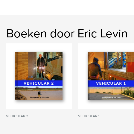
Boeken door Eric Levin
VEHICULAR 2
VEHICULAR 1