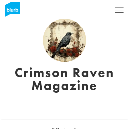
Registreren
Crimson Raven
Magazine