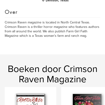
Denison, Texas
Over
Crimson Raven magazine is located in North Central Texas.
Crimson Raven is a thriller horror magazine who features authors
from all around the world. We also publish Farm Girl Faith
Magazine which is a Texas woman's farm and ranch mag.
Boeken door Crimson
Raven Magazine