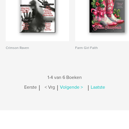
Crimson Raven
Farm Girl Faith
1-4 van 6 Boeken
|
|
|
Eerste
< Vrg
Volgende >
Laatste