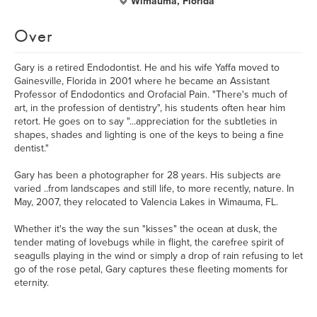
Wimauma, Florida
Over
Gary is a retired Endodontist. He and his wife Yaffa moved to
Gainesville, Florida in 2001 where he became an Assistant
Professor of Endodontics and Orofacial Pain. "There's much of
art, in the profession of dentistry", his students often hear him
retort. He goes on to say "...appreciation for the subtleties in
shapes, shades and lighting is one of the keys to being a fine
dentist."
Gary has been a photographer for 28 years. His subjects are
varied ..from landscapes and still life, to more recently, nature. In
May, 2007, they relocated to Valencia Lakes in Wimauma, FL.
Whether it's the way the sun "kisses" the ocean at dusk, the
tender mating of lovebugs while in flight, the carefree spirit of
seagulls playing in the wind or simply a drop of rain refusing to let
go of the rose petal, Gary captures these fleeting moments for
eternity.