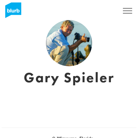
Registreren
Gary Spieler