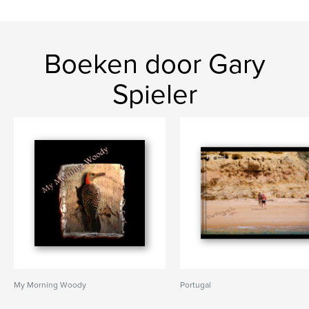
Boeken door Gary
Spieler
My Morning Woody
Portugal