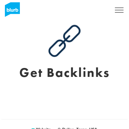
Registreren
Get Backlinks