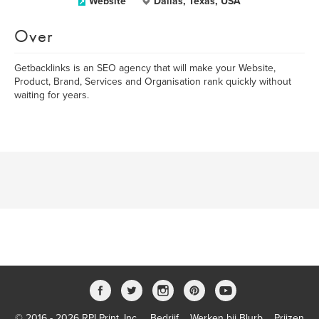
Website
Dallas, Texas, USA
Over
Getbacklinks is an SEO agency that will make your Website,
Product, Brand, Services and Organisation rank quickly without
waiting for years.
© 2016 - 2026 RPI Print, Inc.
Bedrijf
Werken bij Blurb
Prijzen