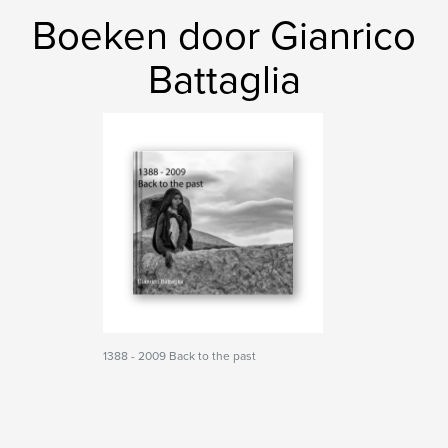
Boeken door Gianrico
Battaglia
1388 - 2009 Back to the past