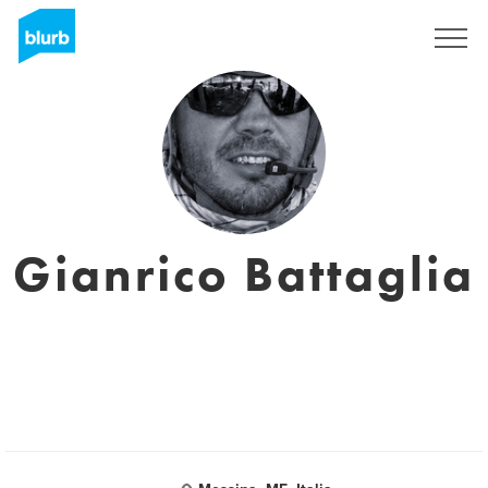
Registreren
Gianrico Battaglia