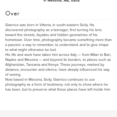
Messina, ME, Italia
Over
Gianrico was born in Vittoria, in south-eastern Sicily. He
discovered photography as a teenager, first turning his lens
toward the streets, façades and hidden geometries of his
hometown. Over time, photography became something more than
a passion: a way to remember, to understand, and to give shape
to what might otherwise be lost.
His life and work have taken him across Italy — from Milan to Bari,
Naples and Messina — and beyond its borders, to places such as
Afghanistan, Tanzania and Kenya. These journeys, marked by
distance, encounter and silence, have deeply influenced his way
of seeing.
Now based in Messina, Sicily, Gianrico continues to use
photography as a form of testimony: not only to show where he
has been, but to preserve what those places have left inside him.