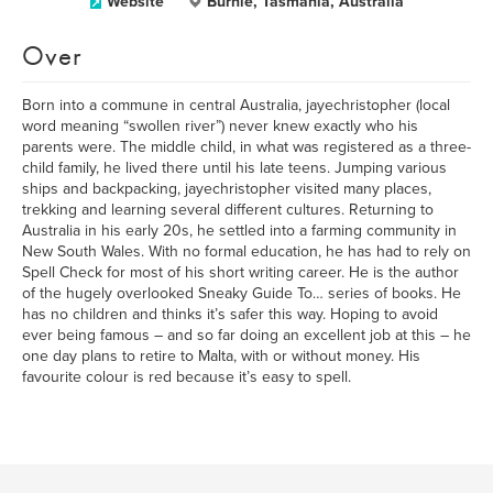
Website
Burnie, Tasmania, Australia
Over
Born into a commune in central Australia, jayechristopher (local
word meaning “swollen river”) never knew exactly who his
parents were. The middle child, in what was registered as a three-
child family, he lived there until his late teens. Jumping various
ships and backpacking, jayechristopher visited many places,
trekking and learning several different cultures. Returning to
Australia in his early 20s, he settled into a farming community in
New South Wales. With no formal education, he has had to rely on
Spell Check for most of his short writing career. He is the author
of the hugely overlooked Sneaky Guide To… series of books. He
has no children and thinks it’s safer this way. Hoping to avoid
ever being famous – and so far doing an excellent job at this – he
one day plans to retire to Malta, with or without money. His
favourite colour is red because it’s easy to spell.