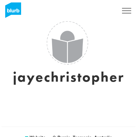
Registreren
jayechristopher