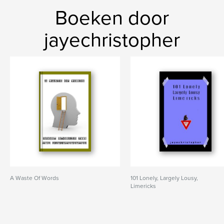
Boeken door
jayechristopher
A Waste Of Words
101 Lonely, Largely Lousy,
Limericks