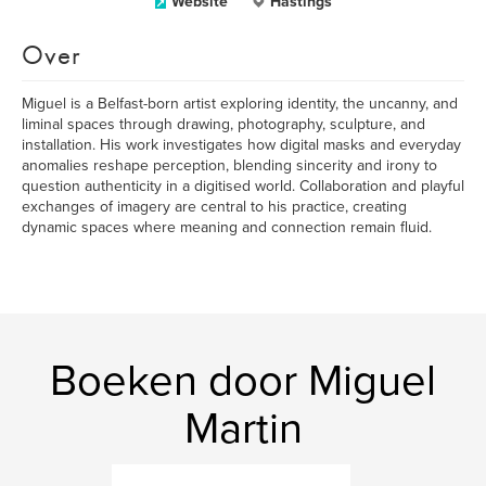
Website
Hastings
Over
Miguel is a Belfast-born artist exploring identity, the uncanny, and
liminal spaces through drawing, photography, sculpture, and
installation. His work investigates how digital masks and everyday
anomalies reshape perception, blending sincerity and irony to
question authenticity in a digitised world. Collaboration and playful
exchanges of imagery are central to his practice, creating
dynamic spaces where meaning and connection remain fluid.
Boeken door Miguel
Martin