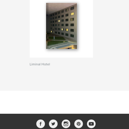
Liminal Hotel