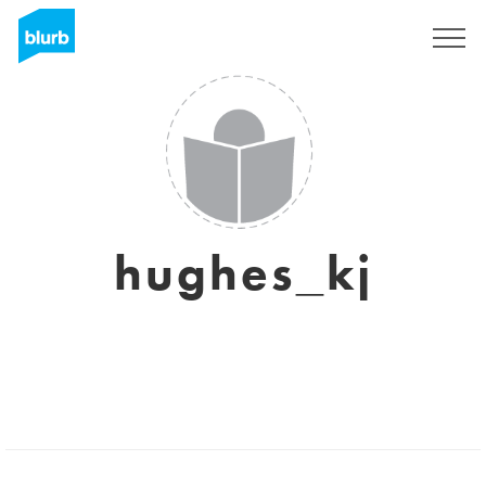
Registreren
hughes_kj