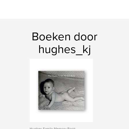
Boeken door
hughes_kj
Hughes Family Memory Book