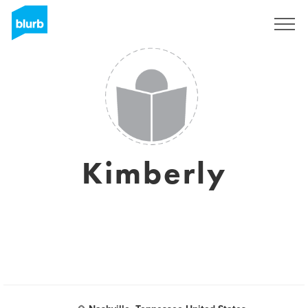
Registreren
Kimberly