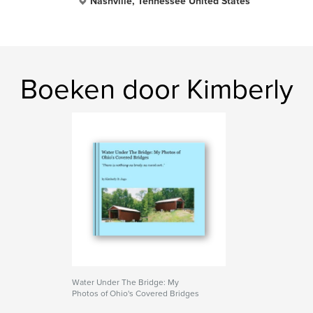
Nashville, Tennessee United States
Boeken door Kimberly
Water Under The Bridge: My
Photos of Ohio's Covered Bridges