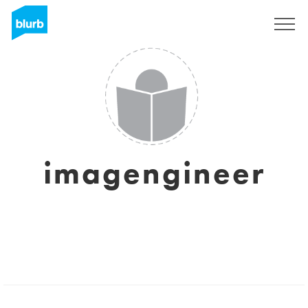
Registreren
imagengineer