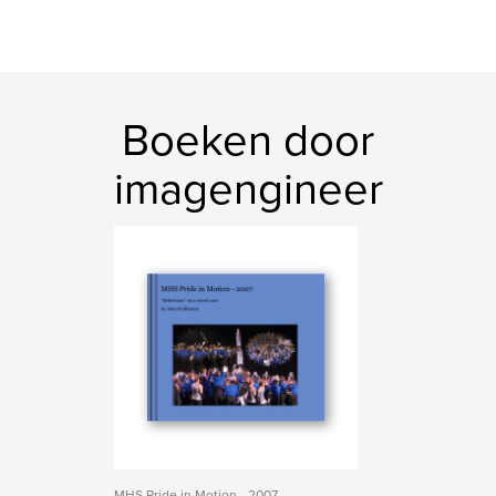
Boeken door
imagengineer
MHS Pride in Motion - 2007