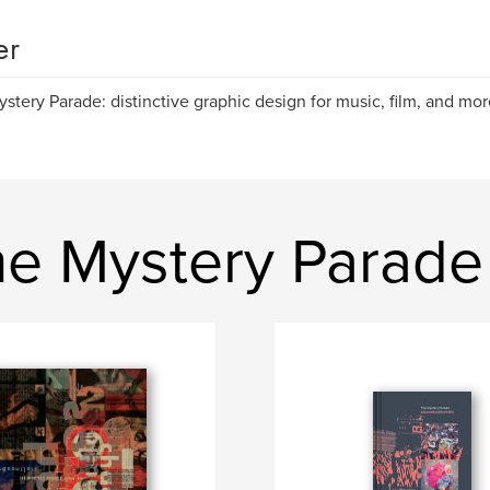
er
stery Parade: distinctive graphic design for music, film, and mor
e Mystery Parade