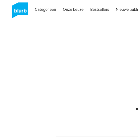
Categorieën
Onze keuze
Bestsellers
Nieuwe publi