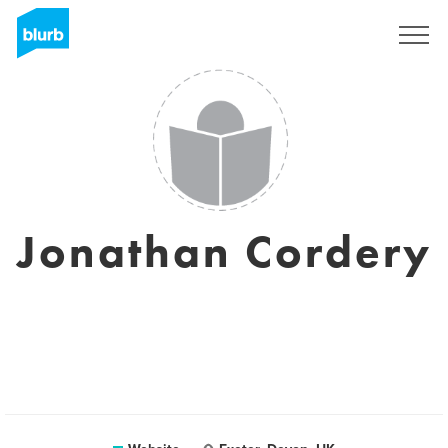
Registreren
Jonathan Cordery