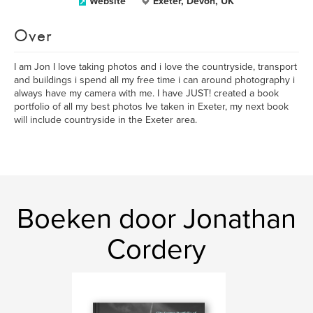
Website
Exeter, Devon, UK
Over
I am Jon I love taking photos and i love the countryside, transport
and buildings i spend all my free time i can around photography i
always have my camera with me. I have JUST! created a book
portfolio of all my best photos Ive taken in Exeter, my next book
will include countryside in the Exeter area.
Boeken door Jonathan
Cordery