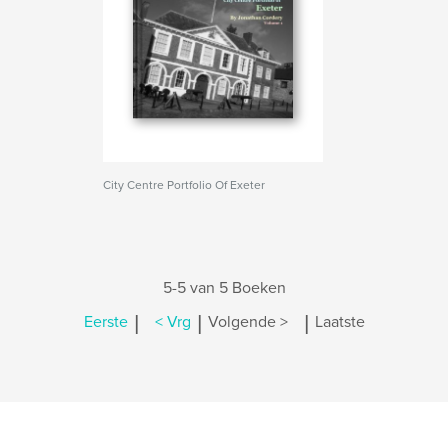
City Centre Portfolio Of Exeter
5-5 van 5 Boeken
|
|
|
Eerste
< Vrg
Volgende >
Laatste