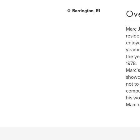
Ov
Barrington, RI
Marc J
reside
enjoye
yearbo
the ye
1978.
Marc’s
showca
not to
comput
his wo
Marc r