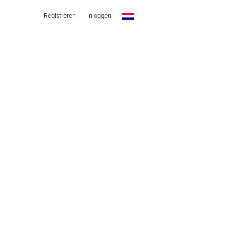
Registreren
Inloggen