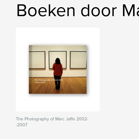
Boeken door Ma
The Photography of Marc Jaffe 2002-
-2007