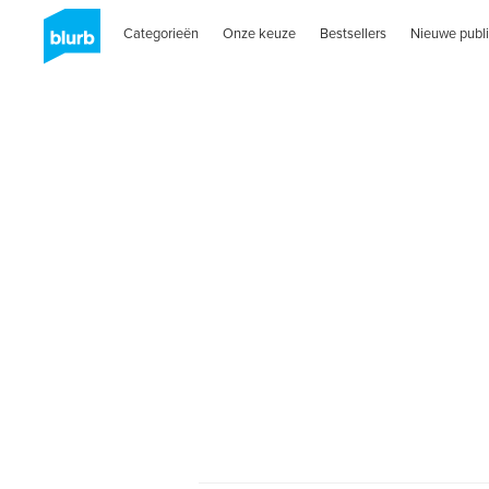
Categorieën
Onze keuze
Bestsellers
Nieuwe publi