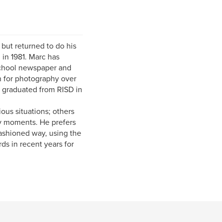
but returned to do his
in 1981. Marc has
school newspaper and
n for photography over
o graduated from RISD in
ious situations; others
ry moments. He prefers
fashioned way, using the
s in recent years for