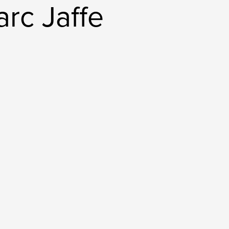
rc Jaffe