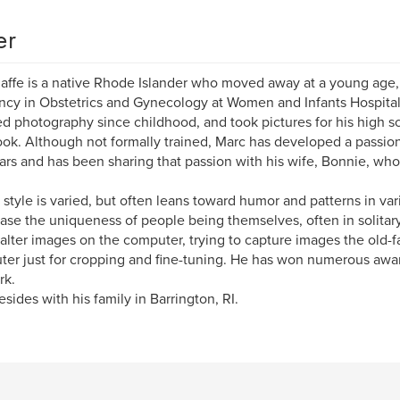
er
affe is a native Rhode Islander who moved away at a young age, 
ncy in Obstetrics and Gynecology at Women and Infants Hospital 
d photography since childhood, and took pictures for his high 
ok. Although not formally trained, Marc has developed a passio
ars and has been sharing that passion with his wife, Bonnie, wh
 style is varied, but often leans toward humor and patterns in var
se the uniqueness of people being themselves, often in solita
 alter images on the computer, trying to capture images the old-
er just for cropping and fine-tuning. He has won numerous award
rk.
esides with his family in Barrington, RI.