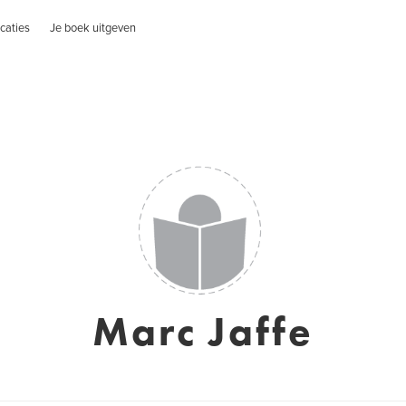
caties
Je boek uitgeven
Marc Jaffe