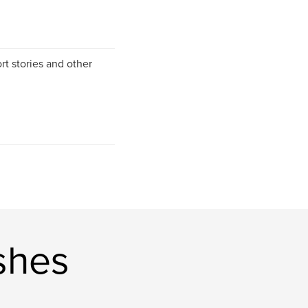
rt stories and other
shes