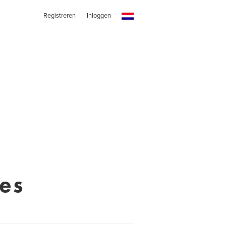
Registreren
Inloggen
es