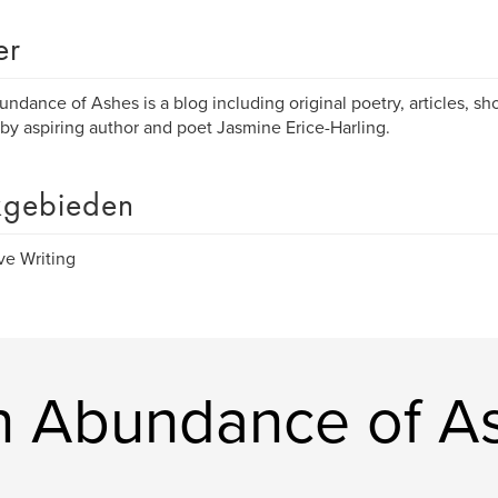
er
ndance of Ashes is a blog including original poetry, articles, sho
by aspiring author and poet Jasmine Erice-Harling.
gebieden
ve Writing
n Abundance of A