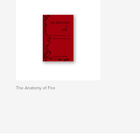
The Anatomy of Fire