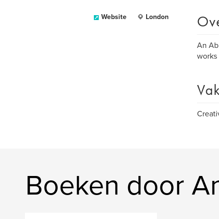
Ov
Website
London
An Abu
works 
Vak
Creati
Boeken door A