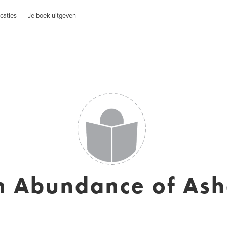
caties
Je boek uitgeven
n Abundance of Ash