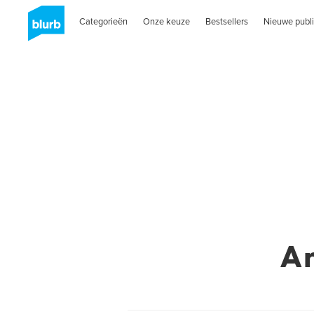
Categorieën
Onze keuze
Bestsellers
Nieuwe publi
A