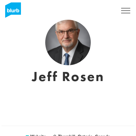
Registreren
Jeff Rosen