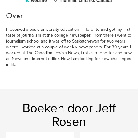
Website
Thornhill, Ontario, Canada
Over
I received a basic university education in Toronto and got my first
taste of journalism at the college newspaper. From there I went to
journalism school and it was off to Saskatchewan for two years
where I worked at a couple of weekly newspapers. For 30 years I
worked at The Canadian Jewish News, first as a reporter and now
as News and Internet editor. Now I am looking for new challenges
in life.
Boeken door Jeff
Rosen