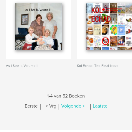
As I See It, Volume II
Kol Echad: The Final Issue
1-4 van 52 Boeken
|
|
|
Eerste
< Vrg
Volgende >
Laatste