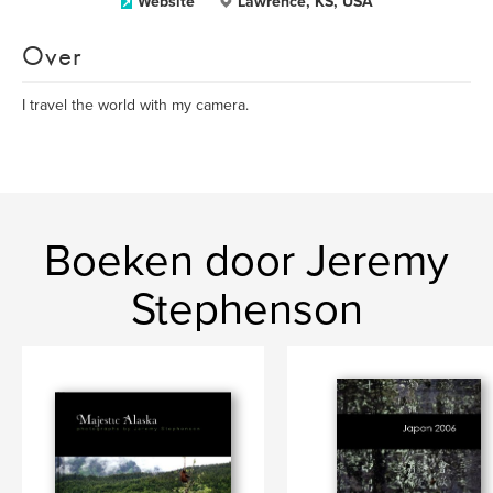
Website
Lawrence, KS, USA
Over
I travel the world with my camera.
Boeken door Jeremy
Stephenson