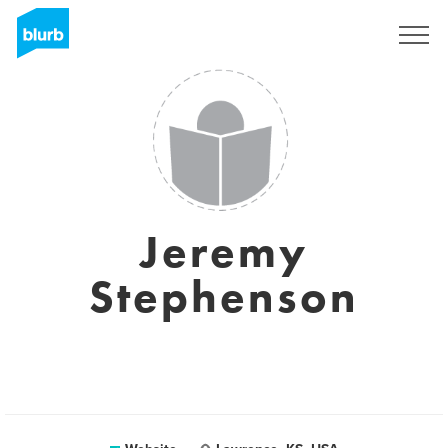
Registreren
Jeremy
Stephenson