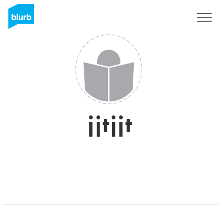
Registreren
jjtjjt