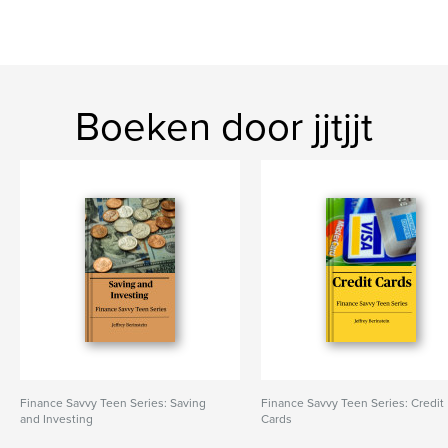
Boeken door jjtjjt
Finance Savvy Teen Series: Saving
Finance Savvy Teen Series: Credit
and Investing
Cards