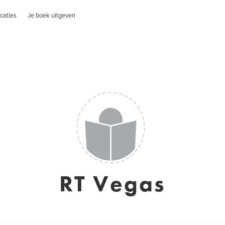
caties
Je boek uitgeven
RT Vegas