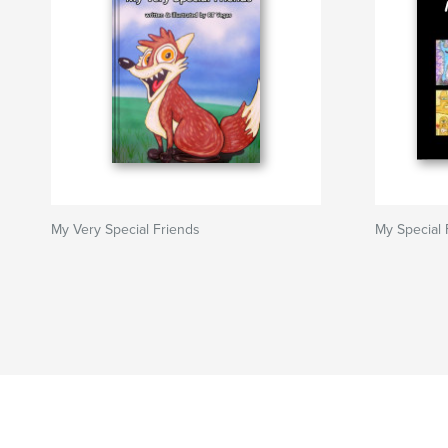
My Very Special Friends
My Special 