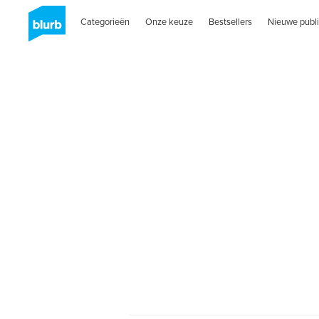
Categorieën
Onze keuze
Bestsellers
Nieuwe publi