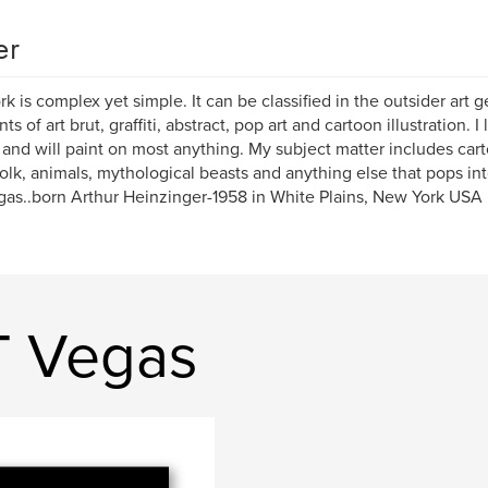
er
k is complex yet simple. It can be classified in the outsider art g
s of art brut, graffiti, abstract, pop art and cartoon illustration. 
and will paint on most anything. My subject matter includes cart
 folk, animals, mythological beasts and anything else that pops i
as..born Arthur Heinzinger-1958 in White Plains, New York USA
T Vegas