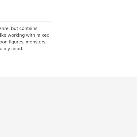
enre, but contains
I like working with mixed
oon figures, monsters,
nto my mind.