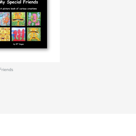
Friends