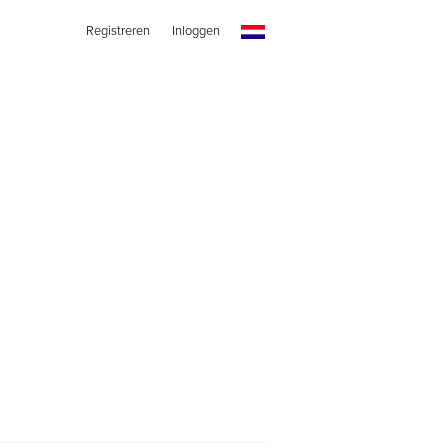
Registreren
Inloggen