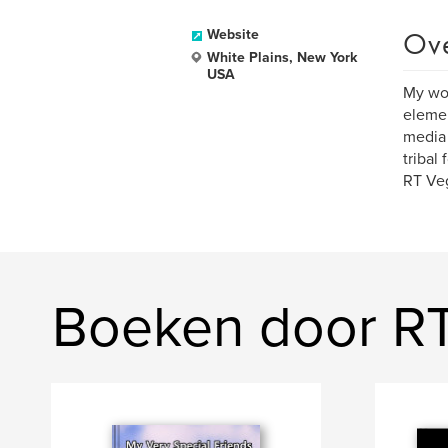
Ov
Website
White Plains, New York
USA
My wor
element
media 
tribal
RT Veg
Boeken door R