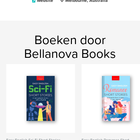
Website
Melbourne, Australia
Boeken door
Bellanova Books