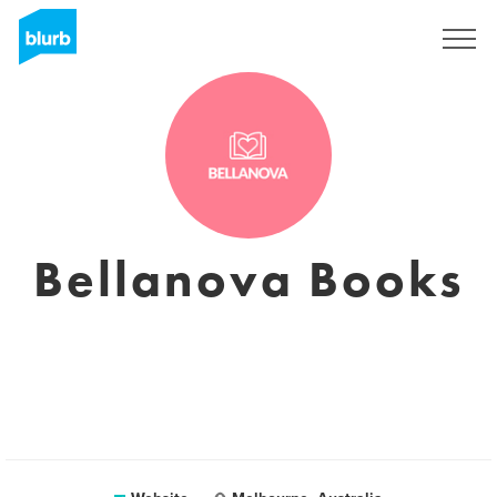
Registreren
Bellanova Books