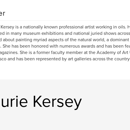
er
 Kersey is a nationally known professional artist working in oils.
ed in many museum exhibitions and national juried shows acros
d about painting myriad aspects of the natural world, a dominant
. She has been honored with numerous awards and has been fea
gazines. She is a former faculty member at the Academy of Art 
sco and has been represented by art galleries across the country 
urie Kersey