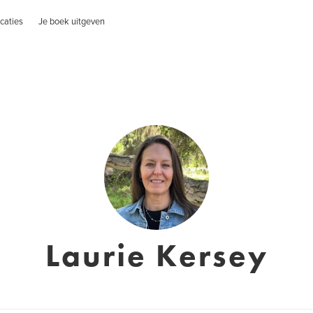
caties
Je boek uitgeven
Laurie Kersey