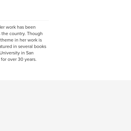
 Her work has been
s the country. Though
 theme in her work is
tured in several books
University in San
for over 30 years.