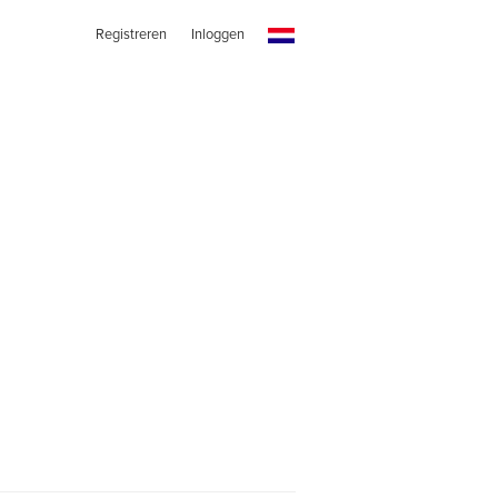
Registreren
Inloggen