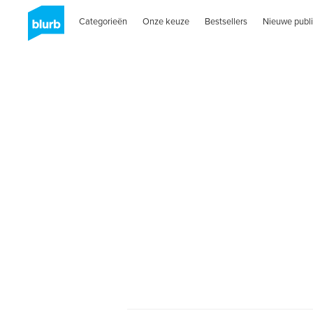
Categorieën
Onze keuze
Bestsellers
Nieuwe publi