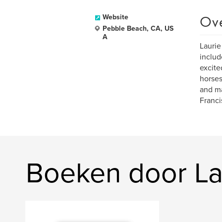
Ov
Website
Pebble Beach, CA, US
A
Laurie
includ
excite
horses
and ma
Franci
Boeken door La