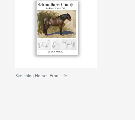
Sketching Horses From Life