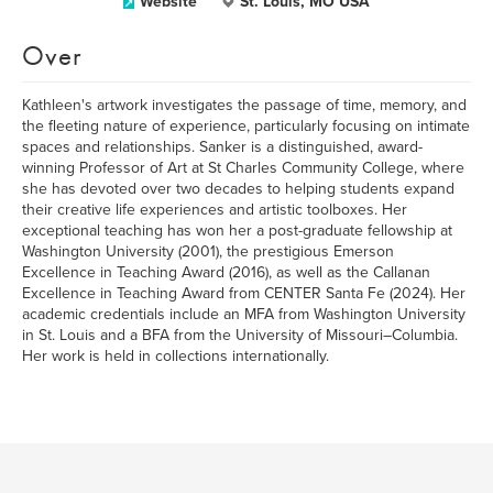
Website
St. Louis, MO USA
Over
Kathleen's artwork investigates the passage of time, memory, and
the fleeting nature of experience, particularly focusing on intimate
spaces and relationships. Sanker is a distinguished, award-
winning Professor of Art at St Charles Community College, where
she has devoted over two decades to helping students expand
their creative life experiences and artistic toolboxes. Her
exceptional teaching has won her a post-graduate fellowship at
Washington University (2001), the prestigious Emerson
Excellence in Teaching Award (2016), as well as the Callanan
Excellence in Teaching Award from CENTER Santa Fe (2024). Her
academic credentials include an MFA from Washington University
in St. Louis and a BFA from the University of Missouri–Columbia.
Her work is held in collections internationally.