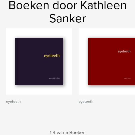
Boeken door Kathleen
Sanker
eyeteeth
eyeteeth
1-4 van 5 Boeken