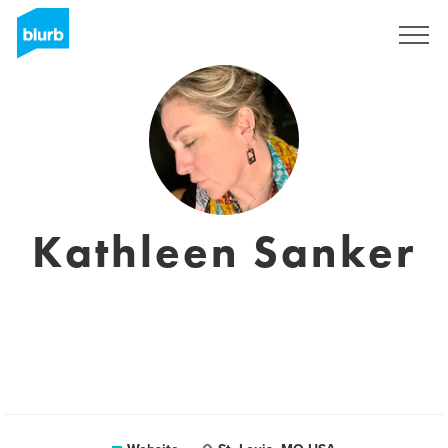
Registreren
Kathleen Sanker