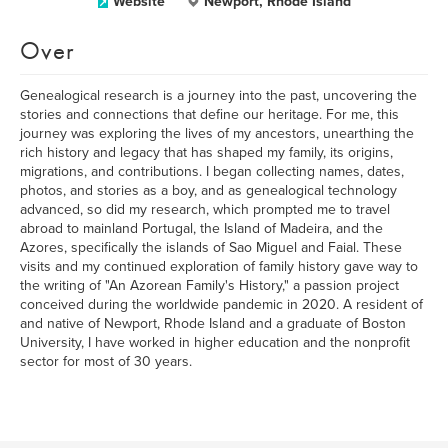
Website
Newport, Rhode Island
Over
Genealogical research is a journey into the past, uncovering the
stories and connections that define our heritage. For me, this
journey was exploring the lives of my ancestors, unearthing the
rich history and legacy that has shaped my family, its origins,
migrations, and contributions. I began collecting names, dates,
photos, and stories as a boy, and as genealogical technology
advanced, so did my research, which prompted me to travel
abroad to mainland Portugal, the Island of Madeira, and the
Azores, specifically the islands of Sao Miguel and Faial. These
visits and my continued exploration of family history gave way to
the writing of "An Azorean Family's History," a passion project
conceived during the worldwide pandemic in 2020. A resident of
and native of Newport, Rhode Island and a graduate of Boston
University, I have worked in higher education and the nonprofit
sector for most of 30 years.