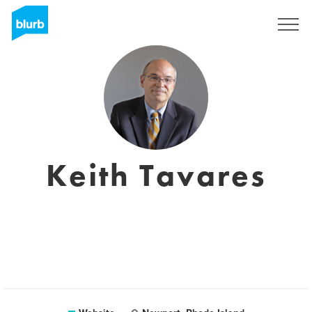
Registreren
Keith Tavares