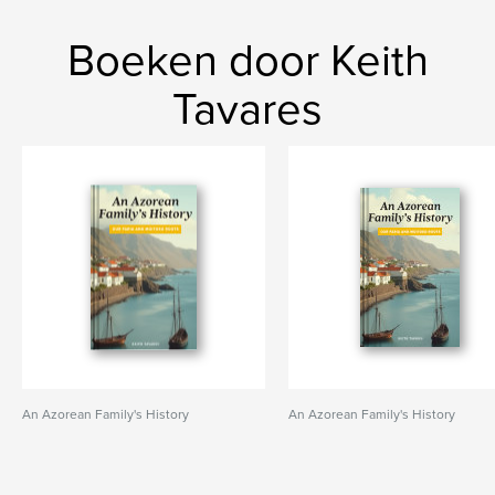
Boeken door Keith
Tavares
An Azorean Family's History
An Azorean Family's History