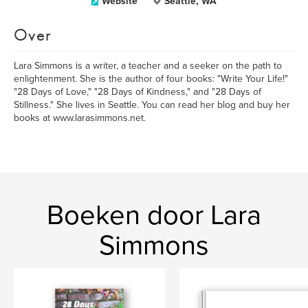
Website
Seattle, WA
Over
Lara Simmons is a writer, a teacher and a seeker on the path to
enlightenment. She is the author of four books: "Write Your Life!"
"28 Days of Love," "28 Days of Kindness," and "28 Days of
Stillness." She lives in Seattle. You can read her blog and buy her
books at www.larasimmons.net.
Boeken door Lara
Simmons