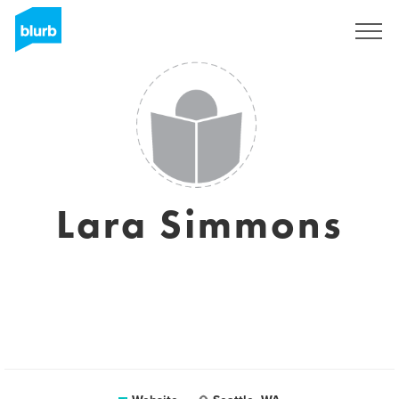
Registreren
Lara Simmons