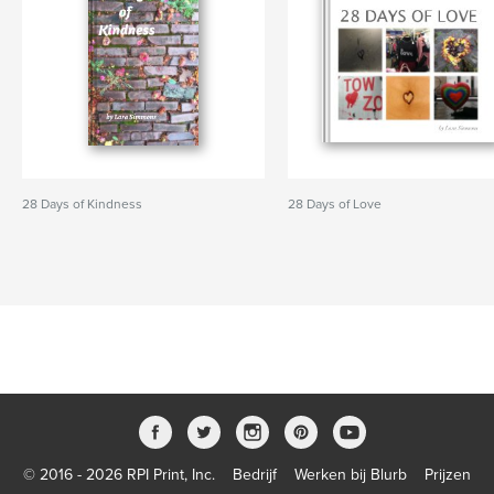
28 Days of Kindness
28 Days of Love
© 2016 - 2026 RPI Print, Inc.
Bedrijf
Werken bij Blurb
Prijzen