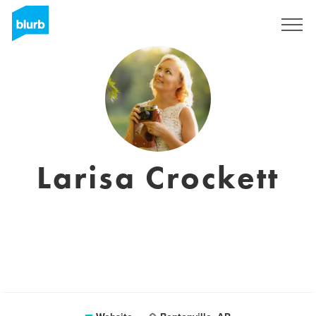
Registreren
Larisa Crockett