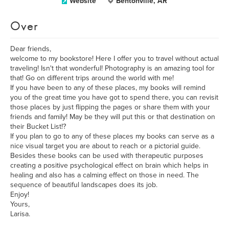
Website
Bentonville, AR
Over
Dear friends,
welcome to my bookstore! Here I offer you to travel without actual
traveling! Isn't that wonderful! Photography is an amazing tool for
that! Go on different trips around the world with me!
If you have been to any of these places, my books will remind
you of the great time you have got to spend there, you can revisit
those places by just flipping the pages or share them with your
friends and family! May be they will put this or that destination on
their Bucket List!?
If you plan to go to any of these places my books can serve as a
nice visual target you are about to reach or a pictorial guide.
Besides these books can be used with therapeutic purposes
creating a positive psychological effect on brain which helps in
healing and also has a calming effect on those in need. The
sequence of beautiful landscapes does its job.
Enjoy!
Yours,
Larisa.