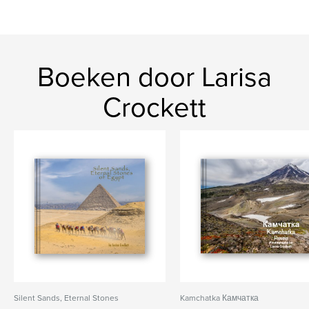
Boeken door Larisa
Crockett
Silent Sands, Eternal Stones
Kamchatka Камчатка