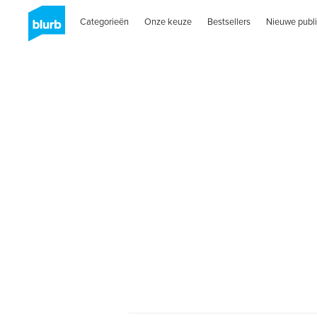
Categorieën
Onze keuze
Bestsellers
Nieuwe publi