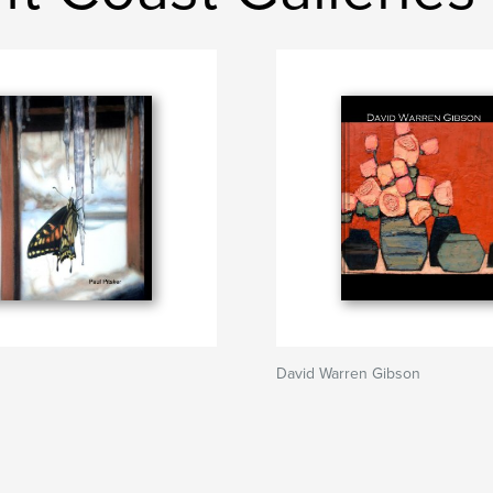
David Warren Gibson