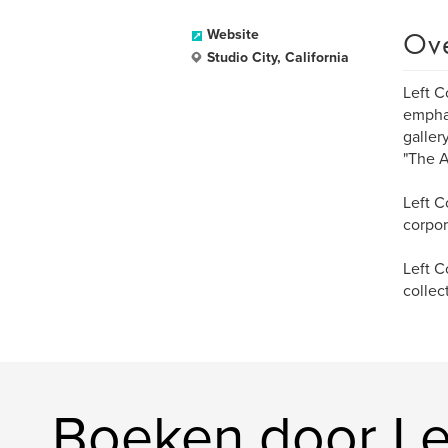
Ov
Website
Studio City, California
Left C
emphas
gallery
"The A
Left C
corpor
Left C
collec
Boeken door Lef