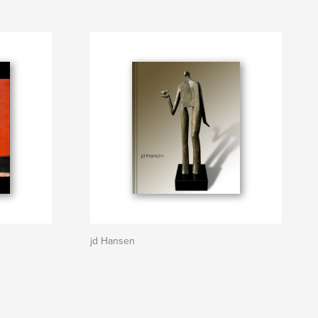
jd Hansen