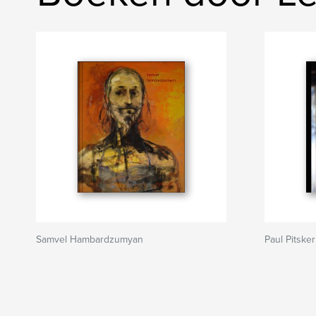
Samvel Hambardzumyan
Paul Pitsker