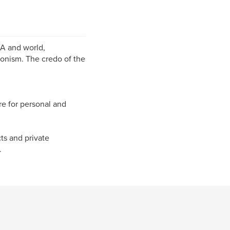
SA and world,
onism. The credo of the
re for personal and
cts and private
.