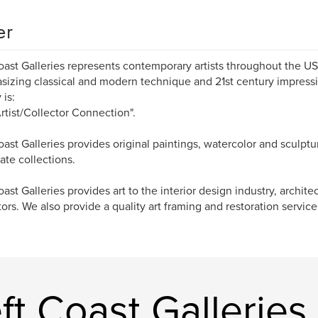
er
oast Galleries represents contemporary artists throughout the U
izing classical and modern technique and 21st century impressi
 is:
rtist/Collector Connection".
oast Galleries provides original paintings, watercolor and sculptu
ate collections.
oast Galleries provides art to the interior design industry, archite
tors. We also provide a quality art framing and restoration service
t Coast Galleries