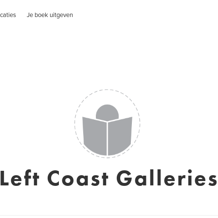
caties
Je boek uitgeven
Left Coast Gallerie