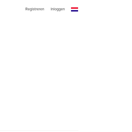
Registreren
Inloggen
s