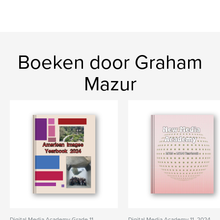
Boeken door Graham
Mazur
Digital Media Academy Grade 11,
Digital Media Academy 11, 2024