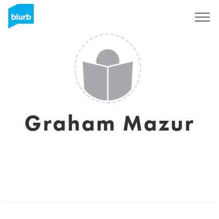
Registreren
Graham Mazur