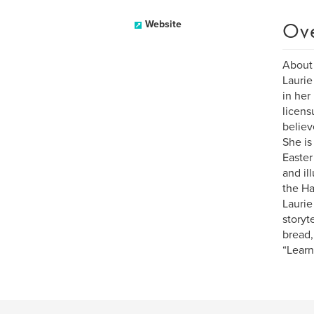
Ov
Website
About
Laurie
in her
licens
believ
She is
Easter
and il
the Ha
Laurie
storyt
bread,
“Learn