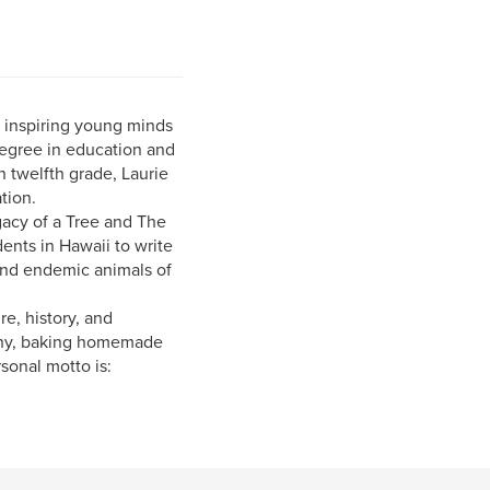
n inspiring young minds
degree in education and
 twelfth grade, Laurie
tion.
acy of a Tree and The
ents in Hawaii to write
 and endemic animals of
e, history, and
aphy, baking homemade
sonal motto is: