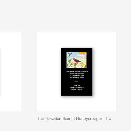
The Hawaiian Scarlet Honeycreeper - I'iwi