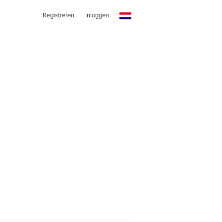
Registreren
Inloggen
s