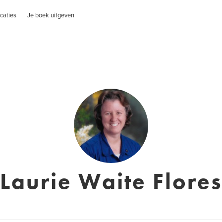
caties
Je boek uitgeven
Laurie Waite Flore