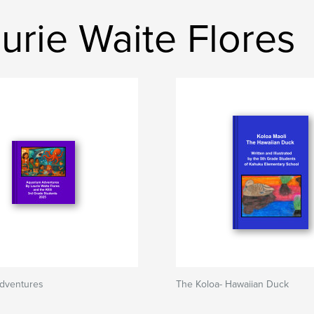
rie Waite Flores
dventures
The Koloa- Hawaiian Duck