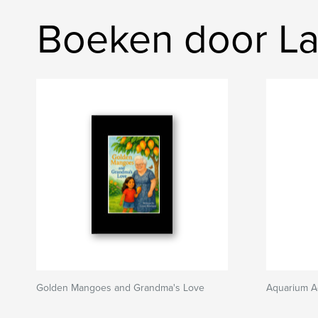
Boeken door Lau
Golden Mangoes and Grandma's Love
Aquarium A