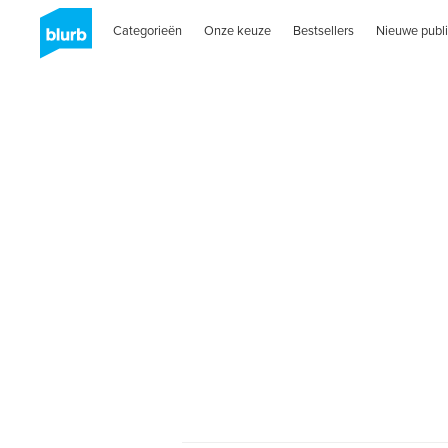
Categorieën
Onze keuze
Bestsellers
Nieuwe publi