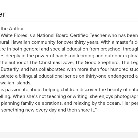
er
 the Author
 Waite Flores is a National Board-Certified Teacher who has bee
 rural Hawaiian community for over thirty years. With a master’s 
ure in both general and special education from preschool through
es deeply in the power of hands-on learning and outdoor explora
 the author of The Christmas Dove, The Good Shepherd, The Leg
 Butterfly, and has collaborated with more than four hundred stud
lustrate a bilingual educational series on thirty-one endangered
waiian Islands.
 is passionate about helping children discover the beauty of natur
elling. When she’s not teaching or writing, she enjoys photogr
 planning family celebrations, and relaxing by the ocean. Her per
 something new every day and then share it.”