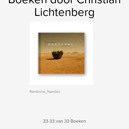
Lichtenberg
Randzone_Namibia
33-33 van 33 Boeken