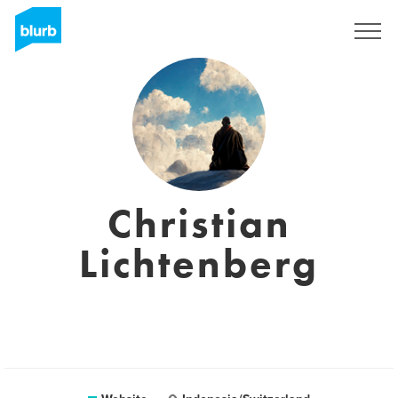
Registreren
Christian
Lichtenberg