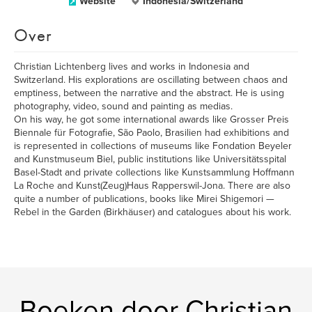
Website
Indonesia/Switzerland
Over
Christian Lichtenberg lives and works in Indonesia and
Switzerland. His explorations are oscillating between chaos and
emptiness, between the narrative and the abstract. He is using
photography, video, sound and painting as medias.
On his way, he got some international awards like Grosser Preis
Biennale für Fotografie, São Paolo, Brasilien had exhibitions and
is represented in collections of museums like Fondation Beyeler
and Kunstmuseum Biel, public institutions like Universitätsspital
Basel-Stadt and private collections like Kunstsammlung Hoffmann
La Roche and Kunst(Zeug)Haus Rapperswil-Jona. There are also
quite a number of publications, books like Mirei Shigemori —
Rebel in the Garden (Birkhäuser) and catalogues about his work.
Boeken door Christian