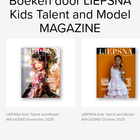
Boeken door LIEPSNA
Kids Talent and Model
MAGAZINE
LIEPSNA Kids Talent and Model
LIEPSNA Kids Talent and Model
MAGAZINE November 2025
MAGAZINE October 2025