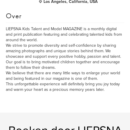
Los Angeles, California, USA
Over
LIEPSNA Kids Talent and Model MAGAZINE is a monthly digital
and print publication featuring and celebrating talented kids from
around the world.
We strive to promote diversity and self-confidence by sharing
amazing photographs and unique stories behind them. We
showcase and support every positive hobby, passion and talent.
Our goal is to bring motivated children together and encourage
them to follow their dreams.
We believe that there are many little ways to enlarge your world
and being featured in our magazine is one of them.
This unforgettable experience will definitely bring you joy today
and warm your heart as a precious memory years later.