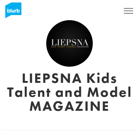
Registreren
LIEPSNA Kids
Talent and Model
MAGAZINE