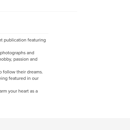
t publication featuring
g photographs and
hobby, passion and
 follow their dreams.
eing featured in our
arm your heart as a