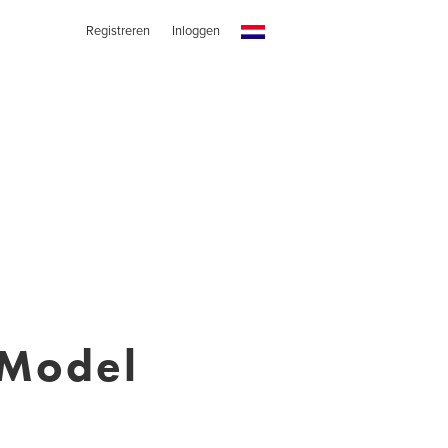
Registreren
Inloggen
 Model