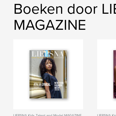
Boeken door LI
MAGAZINE
LIEPSNA Kids Talent and Model MAGAZINE
LIEPSNA Ki