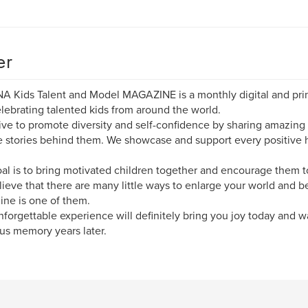
er
A Kids Talent and Model MAGAZINE is a monthly digital and prin
lebrating talented kids from around the world.
ive to promote diversity and self-confidence by sharing amazin
 stories behind them. We showcase and support every positive 
al is to bring motivated children together and encourage them to
ieve that there are many little ways to enlarge your world and b
ne is one of them.
nforgettable experience will definitely bring you joy today and w
us memory years later.