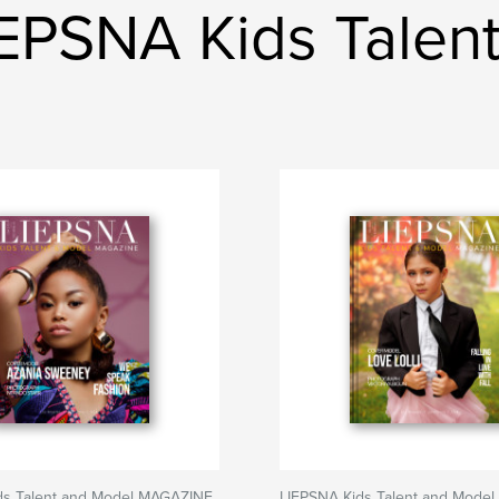
EPSNA Kids Talen
ds Talent and Model MAGAZINE
LIEPSNA Kids Talent and Mode