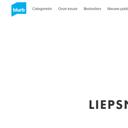
Categorieën
Onze keuze
Bestsellers
Nieuwe publi
LIEPS