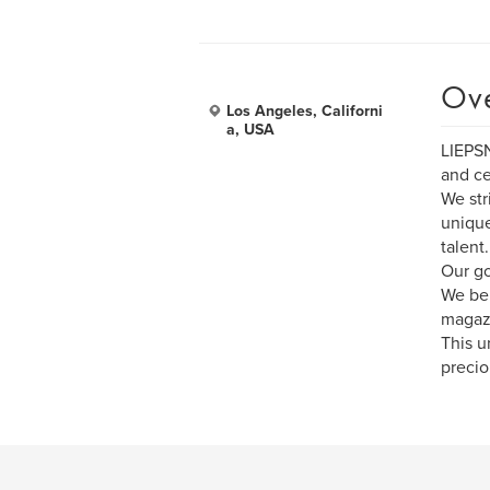
Ov
Los Angeles, Californi
a, USA
LIEPSN
and ce
We str
unique
talent.
Our go
We bel
magazi
This u
precio