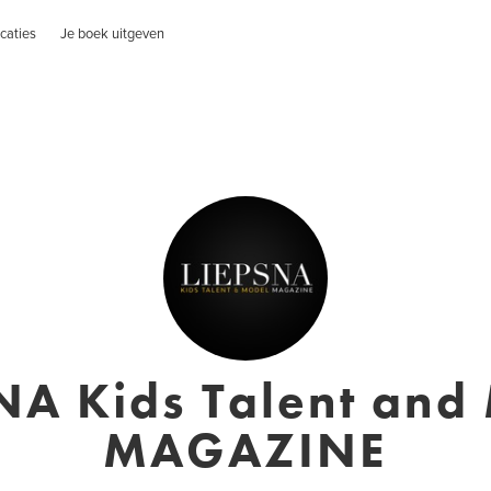
caties
Je boek uitgeven
NA Kids Talent and
MAGAZINE