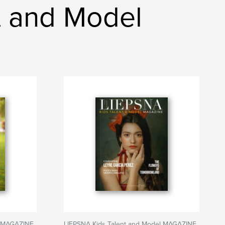
t and Model
l MAGAZINE
LIEPSNA Kids Talent and Model MAGAZINE