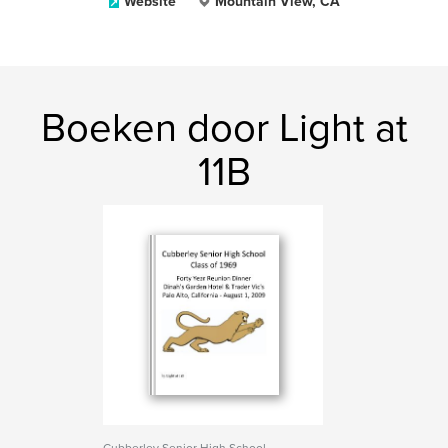
Website
Mountain View, CA
Boeken door Light at
11B