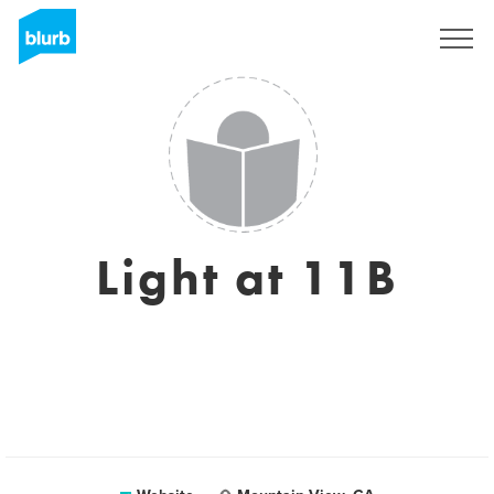
Registreren
Light at 11B