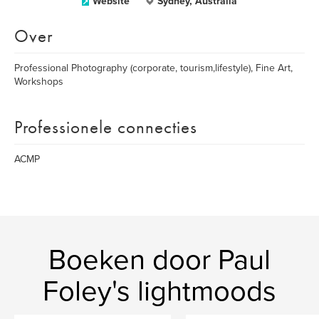
Website
Sydney, Australia
Over
Professional Photography (corporate, tourism,lifestyle), Fine Art,
Workshops
Professionele connecties
ACMP
Boeken door Paul
Foley's lightmoods