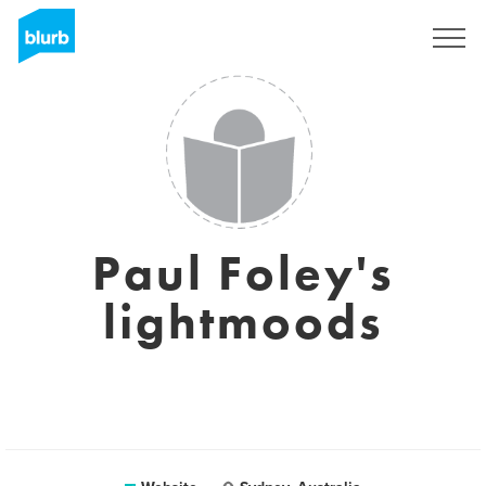
Registreren
Paul Foley's
lightmoods