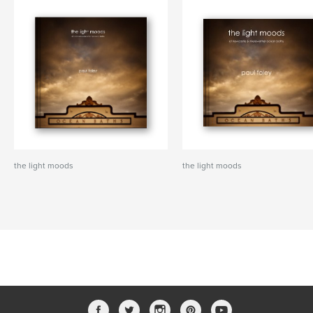
the light moods
the light moods