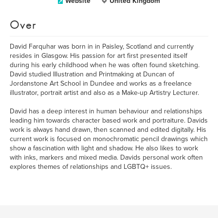
Website
United Kingdom
Over
David Farquhar was born in in Paisley, Scotland and currently
resides in Glasgow. His passion for art first presented itself
during his early childhood when he was often found sketching.
David studied Illustration and Printmaking at Duncan of
Jordanstone Art School in Dundee and works as a freelance
illustrator, portrait artist and also as a Make-up Artistry Lecturer.
David has a deep interest in human behaviour and relationships
leading him towards character based work and portraiture. Davids
work is always hand drawn, then scanned and edited digitally. His
current work is focused on monochromatic pencil drawings which
show a fascination with light and shadow. He also likes to work
with inks, markers and mixed media. Davids personal work often
explores themes of relationships and LGBTQ+ issues.