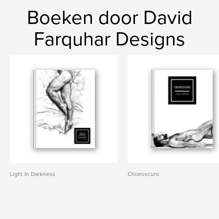
Boeken door David
Farquhar Designs
Light In Darkness
Chiaroscuro