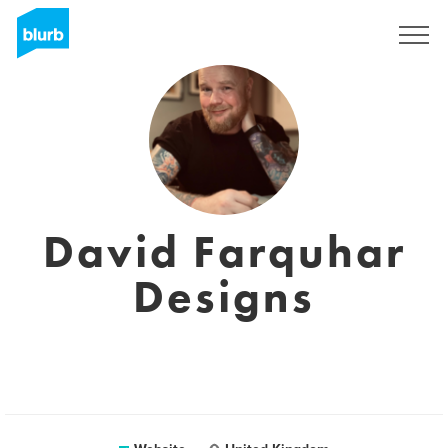
Registreren
David Farquhar
Designs