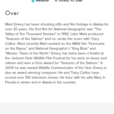
Website
Ocala, FL USA
Over
Mark Emery has been shooting stills and film footage in Alaska for
over 20 years. His first film for National Geographic was "The
Valley of Ten Thousand Smokes" in 1992. Later Mark produced
"Seasons of the Salmon" and co- wrote the score with Tracy
Collins. Most recently Mark worked on the IMAX film "Hurricane
on the Bayou" and National Geographic's "King Bear" and
"Moose: Titans of the North." Emery has twice been a finalist at
the Jackson Hole Wildlife Film Festival for his work on bears and
salmon and won a Chris Award for "Seasons of the Salmon." In
2005 he was named Wildlife Communicator of the Year. Emery is
also an award winning composer. He and Tracy Collins have
scored over 150 television shows. He lives with his wife Mary in
Florida in winter and in Alaska in the summer.