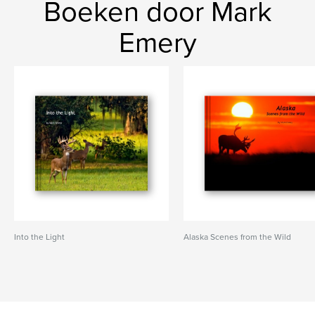
Boeken door Mark
Emery
Into the Light
Alaska Scenes from the Wild