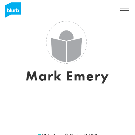
Registreren
Mark Emery