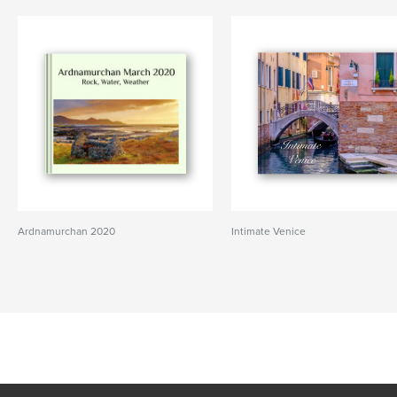
Ardnamurchan 2020
Intimate Venice