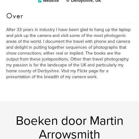
Website
Derbyshire, UK
Over
After 33 years in industry I have been glad to hang up the laptop
and pick up the camera and visit some of the most photogenic
areas of the world. I document the travel with phone and camera
and delight in putting together sequences of photographs that
show connections, either real or implied. The books are the
output from these juxtapositions. Other than travel photography
my passion is for the landscape of the UK and particularly my
home county of Derbyshire. Visit my Flickr page for a
presentation of the breadth of my camera work.
Boeken door Martin
Arrowsmith