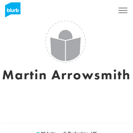
Registreren
Martin Arrowsmith