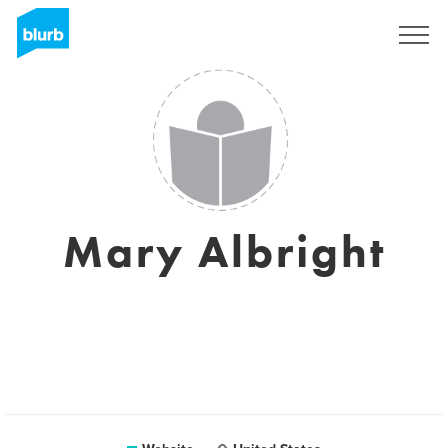
Registreren
Mary Albright