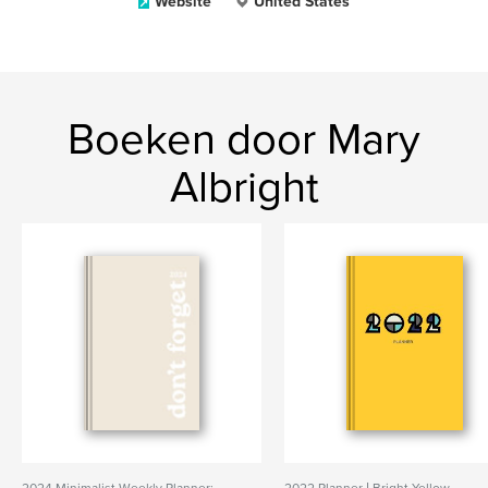
Website
United States
Boeken door Mary
Albright