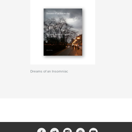
Dreams of an Insomniac