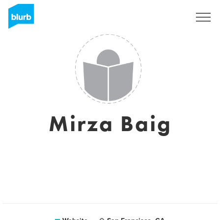
Registreren
Mirza Baig