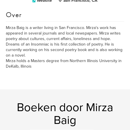
Website
San Francisco, CA
Over
Mirza Baig is a writer living in San Francisco. Mirza's work has
appeared in several journals and local newspapers. Mirza writes
poetry about cultures, current affairs, loneliness and hope.
Dreams of an Insomniac is his first collection of poetry. He is
currently working on his second poetry book and is also working
on a novel.
Mirza holds a Masters degree from Northern Illinois University in
DeKalb, Illinois
Boeken door Mirza
Baig