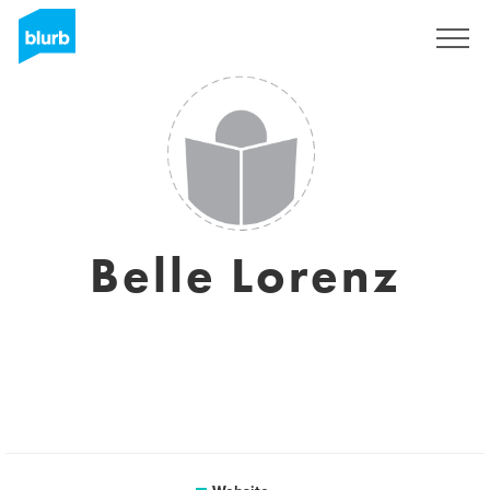
Registreren
Belle Lorenz