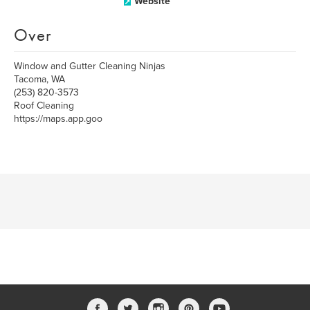
Website
Over
Window and Gutter Cleaning Ninjas
Tacoma, WA
(253) 820-3573
Roof Cleaning
https://maps.app.goo