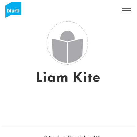
Registreren
Liam Kite