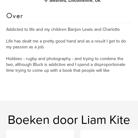
Sleaford, Lincolnshire, UK
Over
Addicted to life and my children Barijon Lewis and Charlotte
Life has dealt me a pretty good hand and as a result I get to do
my passion as a job
Hobbies - rugby and photography - and trying to combine the
two, although Blurb is addictive and I spend a disproportionate
time trying to come up with a book that people will like
Boeken door Liam Kite