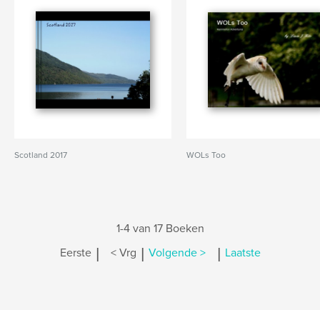
Scotland 2017
WOLs Too
1-4 van 17 Boeken
|
|
|
Eerste
< Vrg
Volgende >
Laatste