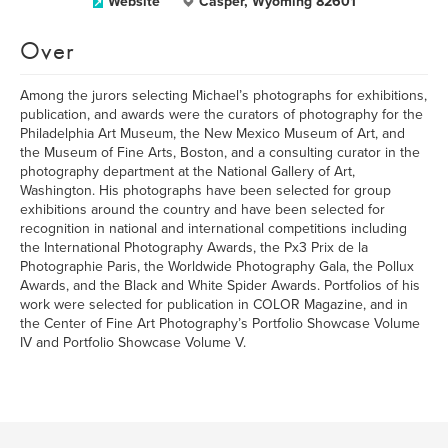
Website
Casper, Wyoming 82601
Over
Among the jurors selecting Michael’s photographs for exhibitions,
publication, and awards were the curators of photography for the
Philadelphia Art Museum, the New Mexico Museum of Art, and
the Museum of Fine Arts, Boston, and a consulting curator in the
photography department at the National Gallery of Art,
Washington. His photographs have been selected for group
exhibitions around the country and have been selected for
recognition in national and international competitions including
the International Photography Awards, the Px3 Prix de la
Photographie Paris, the Worldwide Photography Gala, the Pollux
Awards, and the Black and White Spider Awards. Portfolios of his
work were selected for publication in COLOR Magazine, and in
the Center of Fine Art Photography’s Portfolio Showcase Volume
IV and Portfolio Showcase Volume V.