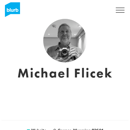
Registreren
Michael Flicek