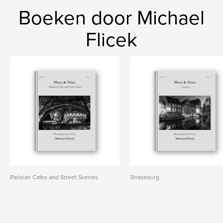
Boeken door Michael
Flicek
Parisian Cafes and Street Scenes
Strasbourg