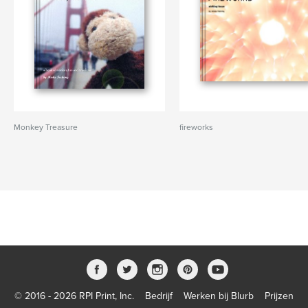
Monkey Treasure
fireworks
© 2016 - 2026 RPI Print, Inc.
Bedrijf
Werken bij Blurb
Prijzen