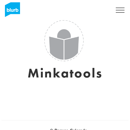
Registreren
Minkatools