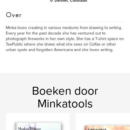
Denver, Colorado
Over
Minka loves creating in various mediums from drawing to writing.
Every year for the past decade she has ventured out to
photograph fireworks in her own style. She has a T-shirt space on
TeePublic where she draws what she sees on Colfax or other
urban spots and forgotten Americana and she loves writing.
Boeken door
Minkatools