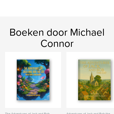
Boeken door Michael
Connor
The Adventures of Jack and Bob
Adventures of Jack and Bob the