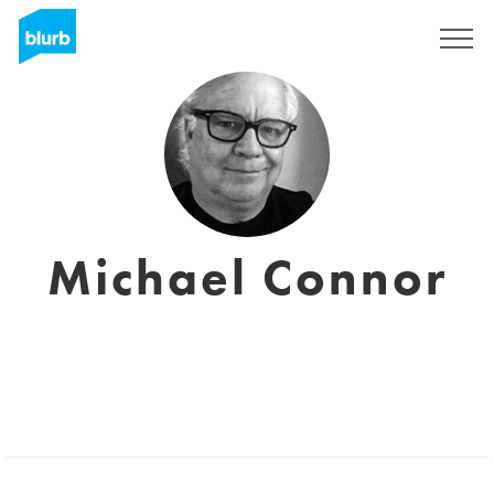
Registreren
Michael Connor